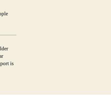
ople
lder
ar
port is