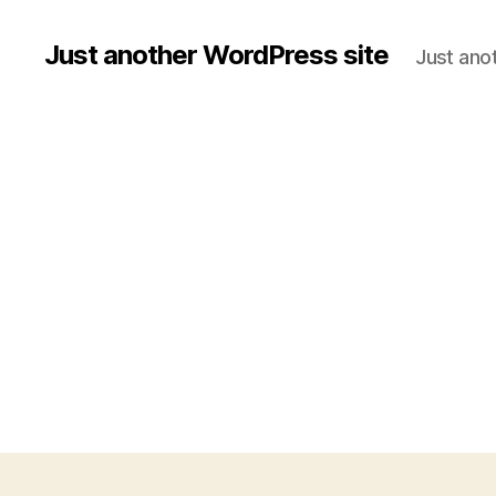
Just another WordPress site
Just ano