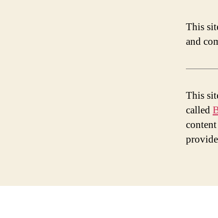
This si
and com
This si
called
B
content
provid