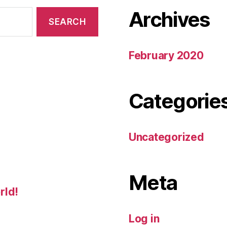
Archives
February 2020
Categorie
Uncategorized
Meta
rld!
Log in