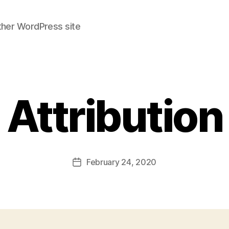
ther WordPress site
Attribution
February 24, 2020
Post
date